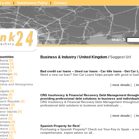
 a site
|
Submission Policy
|
Contact
search
ountries
Business & Industry / United Kingdom /
Suggest Url
lbania
[0]
ndorra
[0]
rmenia
[0]
ustria
[0]
Bad credit car loans – Used car loans - Car title loans - Get Car 
zerbaijan
[0]
Need a new car loan? Get Car Loans helps people with good or bad cre
elarus
[0]
elgium
[1]
osnia and Herzegovina
[
more details
] [
b
]
ulgaria
[3]
roatia
[0]
CRG Insolvency & Financial Recovery Debt Management througho
yprus
[2]
providing professional debt solutions to business and individual
zech Republic
[0]
CRG Insolvency & Financial Recovery Debt Management throughout 
enmark
[6]
professional debt solutions to business and individuals ...
stonia
[1]
aroe Islands
[0]
inland
[0]
[
more details
] [
b
rance
[3]
ermany
[9]
ibraltar
[0]
Spanish Property for Rent`
reece
[12]
Purchasing a Spanish Property? Check out Your Key to Spain - a on
ungary
[27]
comprehensive, expert advice on all...
celand
[1]
reland
[11]