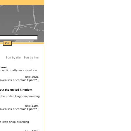
Sort by title
Sort by hits
Loans
dit qualify for a used car...
hits:
2031
roken link or contain Spam?
]
ut the united kingdom
s
the united kingdom providing
hits:
2104
roken link or contain Spam?
]
e-stop shop providing