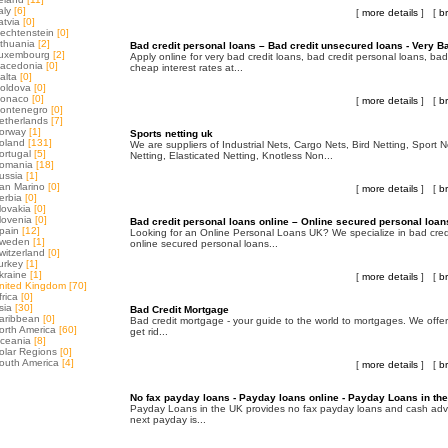
aly
[6]
[
more details
] [
b
atvia
[0]
iechtenstein
[0]
ithuania
[2]
Bad credit personal loans – Bad credit unsecured loans - Very B
uxembourg
[2]
Apply online for very bad credit loans, bad credit personal loans, bad
acedonia
[0]
cheap interest rates at...
alta
[0]
oldova
[0]
onaco
[0]
[
more details
] [
b
ontenegro
[0]
etherlands
[7]
orway
[1]
Sports netting uk
oland
[131]
We are suppliers of Industrial Nets, Cargo Nets, Bird Netting, Sport 
ortugal
[5]
Netting, Elasticated Netting, Knotless Non...
omania
[18]
ussia
[1]
an Marino
[0]
[
more details
] [
b
erbia
[0]
lovakia
[0]
lovenia
[0]
Bad credit personal loans online – Online secured personal loan
pain
[12]
Looking for an Online Personal Loans UK? We specialize in bad cred
weden
[1]
online secured personal loans...
witzerland
[0]
urkey
[1]
kraine
[1]
[
more details
] [
b
nited Kingdom
[70]
frica
[0]
sia
[30]
Bad Credit Mortgage
aribbean
[0]
Bad credit mortgage - your guide to the world to mortgages. We offe
orth America
[60]
get rid...
ceania
[8]
olar Regions
[0]
outh America
[4]
[
more details
] [
b
No fax payday loans - Payday loans online - Payday Loans in th
Payday Loans in the UK provides no fax payday loans and cash adva
next payday is...