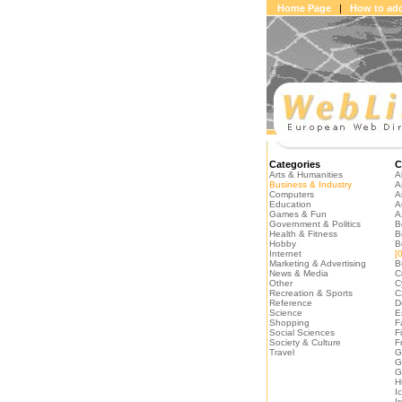
Home Page
|
How to add
Categories
C
Arts & Humanities
A
Business & Industry
A
Computers
A
Education
A
Games & Fun
A
Government & Politics
B
Health & Fitness
B
Hobby
B
Internet
[0
Marketing & Advertising
B
News & Media
C
Other
C
Recreation & Sports
C
Reference
D
Science
E
Shopping
F
Social Sciences
F
Society & Culture
F
Travel
G
G
G
H
I
I