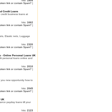
hits:
1804
roken link or contain Spam?
]
ad Credit Loans
 credit business loans at
hits:
1662
roken link or contain Spam?
]
Nets, Elastic nets, Luggage
hits:
2320
roken link or contain Spam?
]
s - Online Personal Loans UK
it personal loans online and
hits:
2010
roken link or contain Spam?
]
r you new opportunity how to
hits:
2045
roken link or contain Spam?
]
e UK
nce payday loans till your
hits:
2123