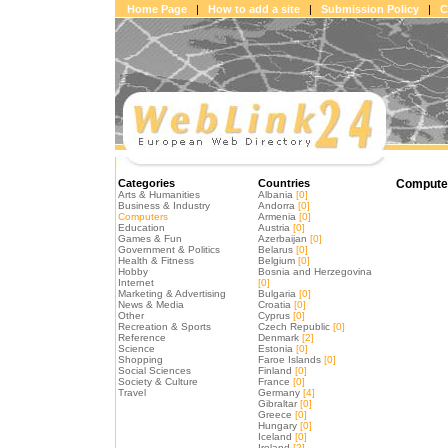
Home Page
|
How to add a site
|
Submission Policy
|
C
Categories
Countries
Computer
Arts & Humanities
Albania
[0]
Business & Industry
Andorra
[0]
Computers
Armenia
[0]
Education
Austria
[0]
Games & Fun
Azerbaijan
[0]
Government & Politics
Belarus
[0]
Health & Fitness
Belgium
[0]
Hobby
Bosnia and Herzegovina
Internet
[0]
Marketing & Advertising
Bulgaria
[0]
News & Media
Croatia
[0]
Other
Cyprus
[0]
Recreation & Sports
Czech Republic
[0]
Reference
Denmark
[2]
Science
Estonia
[0]
Shopping
Faroe Islands
[0]
Social Sciences
Finland
[0]
Society & Culture
France
[0]
Travel
Germany
[4]
Gibraltar
[0]
Greece
[0]
Hungary
[0]
Iceland
[0]
Ireland
[2]