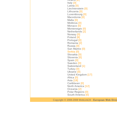
Italy
[3]
Latvia
[0]
Liechtenstein
[0]
Lithuania
[0]
Luxembourg
[0]
Macedonia
[0]
Malta
[0]
Moldova
[0]
Monaco
[0]
Montenegro
[0]
Netherlands
[2]
Norway
[0]
Poland
[8]
Portugal
[0]
Romania
[2]
Russia
[0]
San Marino
[0]
Serbia
[0]
Slovakia
[0]
Slovenia
[0]
Spain
[0]
Sweden
[0]
Switzerland
[1]
Turkey
[0]
Ukraine
[0]
United Kingdom
[17]
Africa
[0]
Asia
[18]
Caribbean
[0]
North America
[12]
Oceania
[2]
Polar Regions
[0]
South America
[0]
Copyright © 2006-2008 WebLink24 -
European Web Dire