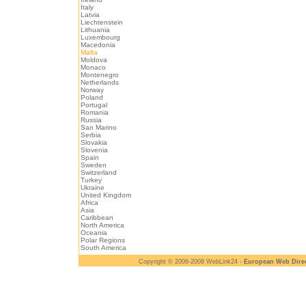
Italy
Latvia
Liechtenstein
Lithuania
Luxembourg
Macedonia
Malta
Moldova
Monaco
Montenegro
Netherlands
Norway
Poland
Portugal
Romania
Russia
San Marino
Serbia
Slovakia
Slovenia
Spain
Sweden
Switzerland
Turkey
Ukraine
United Kingdom
Africa
Asia
Caribbean
North America
Oceania
Polar Regions
South America
Copyright © 2006-2008 WebLink24 -
European Web Dire