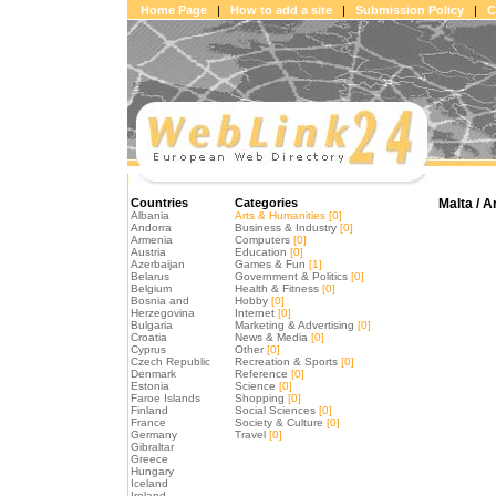
Home Page
|
How to add a site
|
Submission Policy
|
C
Countries
Categories
Malta / A
Albania
Arts & Humanities
[0]
Andorra
Business & Industry
[0]
Armenia
Computers
[0]
Austria
Education
[0]
Azerbaijan
Games & Fun
[1]
Belarus
Government & Politics
[0]
Belgium
Health & Fitness
[0]
Bosnia and
Hobby
[0]
Herzegovina
Internet
[0]
Bulgaria
Marketing & Advertising
[0]
Croatia
News & Media
[0]
Cyprus
Other
[0]
Czech Republic
Recreation & Sports
[0]
Denmark
Reference
[0]
Estonia
Science
[0]
Faroe Islands
Shopping
[0]
Finland
Social Sciences
[0]
France
Society & Culture
[0]
Germany
Travel
[0]
Gibraltar
Greece
Hungary
Iceland
Ireland