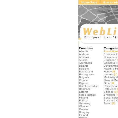
Home Page
|
How to add
Countries
Categorie
Albania
Arts & Huma
Andorra
Business & 
Armenia
Computers
Austria
Education
[
Azerbaijan
Games & F
Belarus
Government 
Belgium
Health & Fi
Bosnia and
Hobby
[0]
Herzegovina
Internet
[4]
Bulgaria
Marketing &
Croatia
News & Me
Cyprus
Other
[0]
Czech Republic
Recreation 
Denmark
Reference
[
Estonia
Science
[0]
Faroe Islands
Shopping
[
Finland
Social Scie
France
Society & C
Germany
Travel
[2]
Gibraltar
Greece
Hungary
Iceland
Ireland