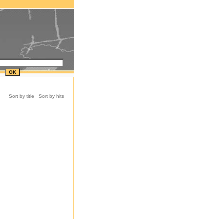
Sort by title
Sort by hits