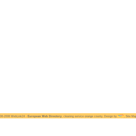
006-2008 WebLink24 -
European Web Directory
,
cleaning service orange county
, Design by
,
Site Ma