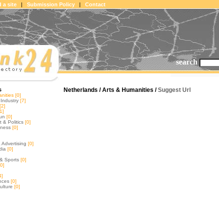
 a site
|
Submission Policy
|
Contact
search
s
Netherlands / Arts & Humanities /
Suggest Url
nities
[0]
Industry
[7]
[2]
1]
un
[0]
& Politics
[0]
tness
[0]
 Advertising
[0]
dia
[0]
& Sports
[0]
0]
4]
nces
[0]
ulture
[0]