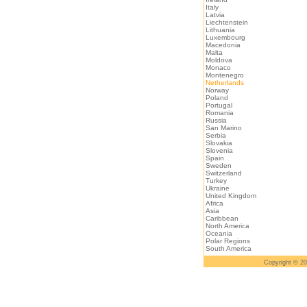
Italy
Latvia
Liechtenstein
Lithuania
Luxembourg
Macedonia
Malta
Moldova
Monaco
Montenegro
Netherlands
Norway
Poland
Portugal
Romania
Russia
San Marino
Serbia
Slovakia
Slovenia
Spain
Sweden
Switzerland
Turkey
Ukraine
United Kingdom
Africa
Asia
Caribbean
North America
Oceania
Polar Regions
South America
Copyright © 2