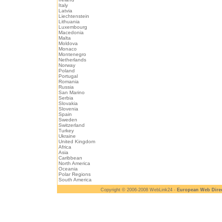
Italy
Latvia
Liechtenstein
Lithuania
Luxembourg
Macedonia
Malta
Moldova
Monaco
Montenegro
Netherlands
Norway
Poland
Portugal
Romania
Russia
San Marino
Serbia
Slovakia
Slovenia
Spain
Sweden
Switzerland
Turkey
Ukraine
United Kingdom
Africa
Asia
Caribbean
North America
Oceania
Polar Regions
South America
Copyright © 2006-2008 WebLink24 -
European Web Dire