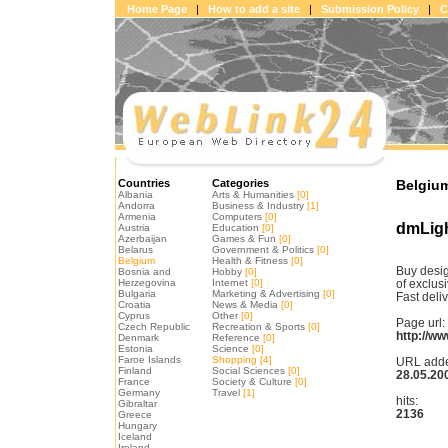
Home Page
|
How to add a site
|
Submission Policy
|
C
Countries
Categories
Belgium
Albania
Arts & Humanities
[0]
Andorra
Business & Industry
[1]
Armenia
Computers
[0]
dmLigh
Austria
Education
[0]
Azerbaijan
Games & Fun
[0]
Belarus
Government & Politics
[0]
Belgium
Health & Fitness
[0]
Buy desig
Bosnia and
Hobby
[0]
Herzegovina
Internet
[0]
of exclus
Bulgaria
Marketing & Advertising
[0]
Fast deliv
Croatia
News & Media
[0]
Cyprus
Other
[0]
Page url:
Czech Republic
Recreation & Sports
[0]
http://w
Denmark
Reference
[0]
Estonia
Science
[0]
Faroe Islands
Shopping
[4]
URL add
Finland
Social Sciences
[0]
28.05.20
France
Society & Culture
[0]
Germany
Travel
[1]
hits:
Gibraltar
2136
Greece
Hungary
Iceland
Ireland